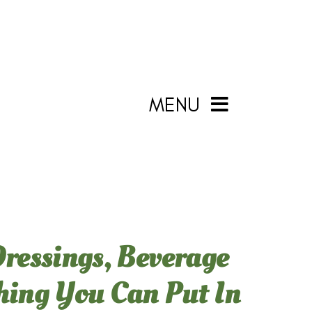
MENU
Dressings, Beverage
thing You Can Put In