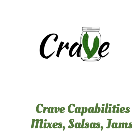
Skip
to
content
Crave Capabilities
Mixes, Salsas, Jams