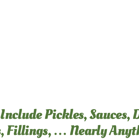
CRAVE CERTIFICATIONS
CRAVE CAPABILITIES
 Include Pickles, Sauces, 
ABOUT US
, Fillings, … Nearly Any
CONTACT CRAVE