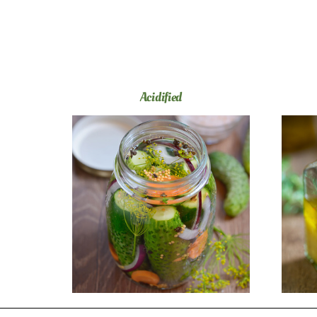
Acidified