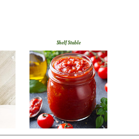
Shelf Stable