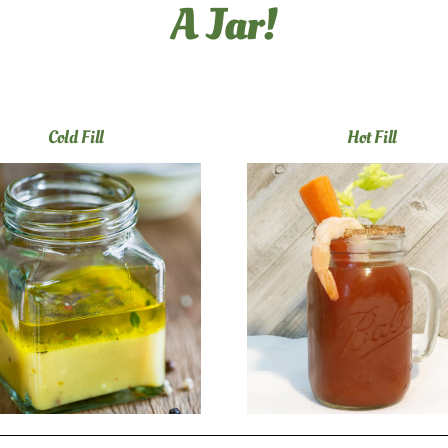
A Jar!
Cold Fill
Hot Fill