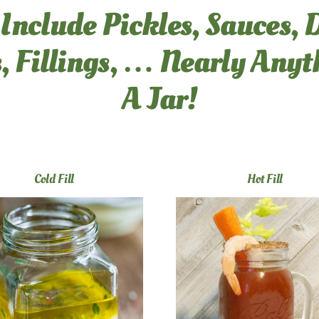
 Include Pickles, Sauces, 
, Fillings, … Nearly Any
A Jar!
Cold Fill
Hot Fill