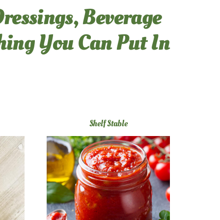
Dressings, Beverage
thing You Can Put In
Shelf Stable