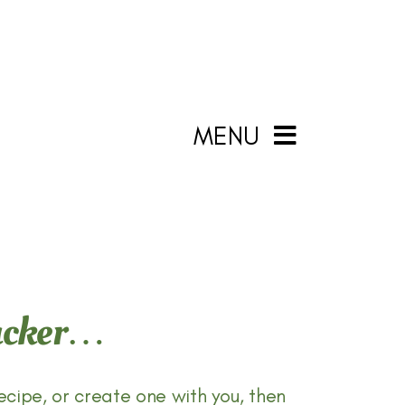
MENU
Packer…
ecipe, or create one with you, then