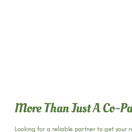
CRAVE CERTIFICATIONS
CRAVE CAPABILITIES
More Than Just A Co-
ABOUT US
Looking for a reliable partner to get your r
CONTACT CRAVE