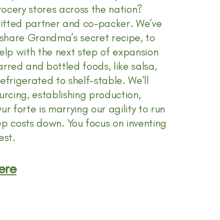
ocery stores across the nation?
mmitted partner and co-packer. We’ve
share Grandma’s secret recipe, to
lp with the next step of expansion
rred and bottled foods, like salsa,
refrigerated to shelf-stable. We’ll
urcing, establishing production,
r forte is marrying our agility to run
ep costs down. You focus on inventing
est.
ere