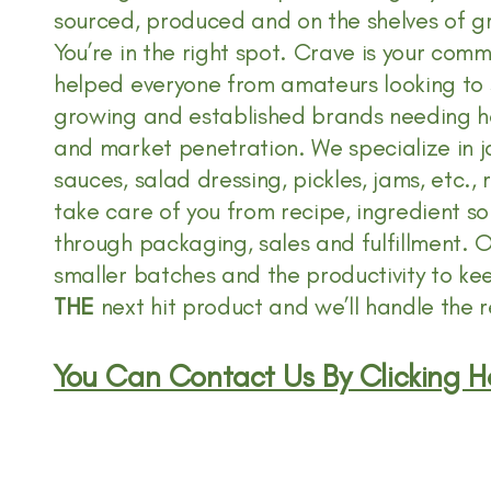
sourced, produced and on the shelves of gr
You’re in the right spot. Crave is your co
helped everyone from amateurs looking to 
growing and established brands needing he
and market penetration. We specialize in ja
sauces, salad dressing, pickles, jams, etc., 
take care of you from recipe, ingredient so
through packaging, sales and fulfillment. Ou
smaller batches and the productivity to ke
THE
next hit product and we’ll handle the r
You Can Contact Us By Clicking H