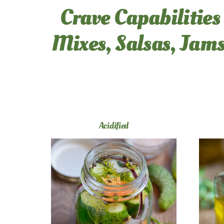
Crave Capabilities
Mixes, Salsas, Jams
Acidified